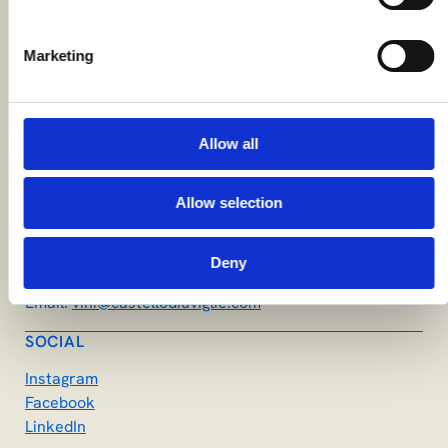
Marketing
STAY CONNECTED
Stay updated with the latest news and events. Sign up
for our newsletter!
Allow all
CONTACTS
Società Agricola Castello di Uviglie SRL
Località Castello di Uviglie, 73
Allow selection
15030 Rosignano Monferrato AL
Phone:
(+39) 0142 488132
Deny
WhatsApp:
(+39) 337 1250397
Email:
vini@castellodiuviglie.com
SOCIAL
Instagram
Facebook
LinkedIn