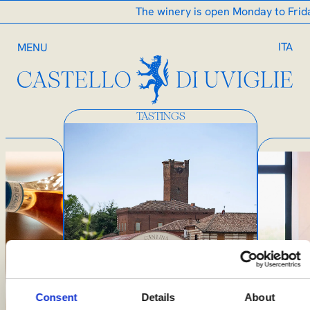
The winery is open Monday to Friday 
ITA
MENU
TASTINGS
Consent
Details
About