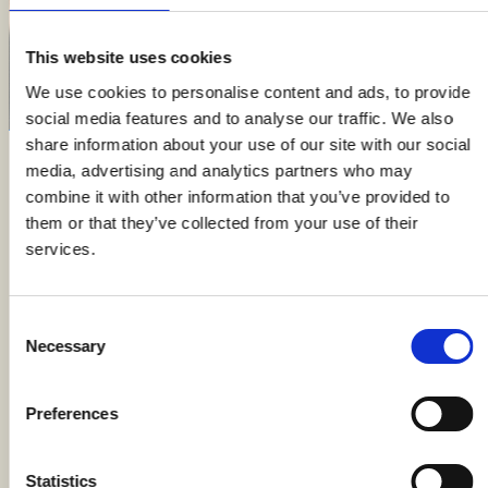
This website uses cookies
We use cookies to personalise content and ads, to provide
social media features and to analyse our traffic. We also
share information about your use of our site with our social
media, advertising and analytics partners who may
Welcome to Cantina Castello di Uviglie, where history
combine it with other information that you’ve provided to
and innovation meet to create a story of rebirth and
them or that they’ve collected from your use of their
rediscovery in Monferrato. Discover our wines,
services.
experience unique tastings, and make every event
special in a charming setting surrounded by the
vineyards of the ancient Uviglie Cru.
Consent
Necessary
Selection
FEATURED ON
Preferences
Statistics